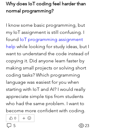
Why does IoT coding feel harder than 
normal programming?
I know some basic programming, but 
my IoT assignment is still confusing. I 
found 
IoT programming assignment 
help
 while looking for study ideas, but I 
want to understand the code instead of 
copying it. Did anyone learn faster by 
making small projects or solving short 
coding tasks? Which programming 
language was easiest for you when 
starting with IoT and AI? I would really 
appreciate simple tips from students 
who had the same problem. I want to 
become more confident with coding.
0
5
23