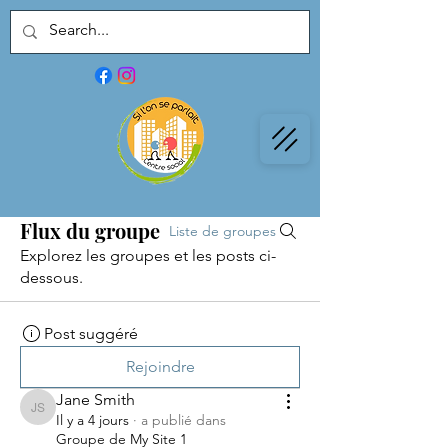
Flux du groupe
Liste de groupes
Explorez les groupes et les posts ci-
dessous.
Post suggéré
Rejoindre
Jane Smith
Jane Smith
Il y a 4 jours
·
a publié dans
Groupe de My Site 1